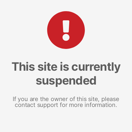
This site is currently
suspended
If you are the owner of this site, please
contact support for more information.