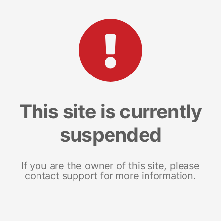
This site is currently
suspended
If you are the owner of this site, please
contact support for more information.